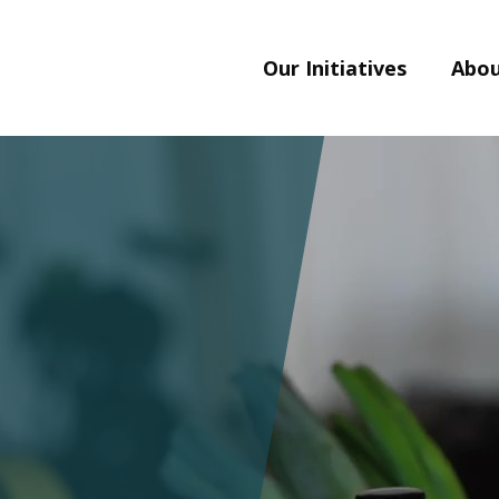
Our Initiatives
Abou