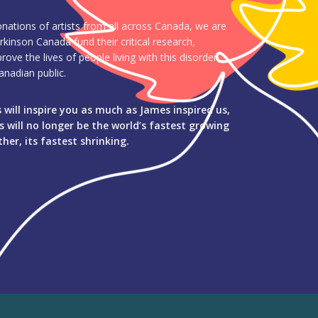
ations of artists from all across Canada, we are
rkinson Canada fund their critical research,
ve the lives of people living with this disorder,
nadian public.
will inspire you as much as James inspired us,
 will no longer be the world’s fastest growing
her, its fastest shrinking.