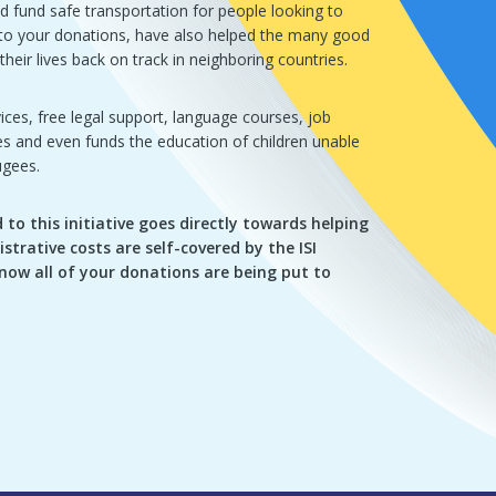
d fund safe transportation for people looking to
s to your donations, have also helped the many good
heir lives back on track in neighboring countries.
ices, free legal support, language courses, job
ses and even funds the education of children unable
ugees.
to this initiative goes directly towards helping
istrative costs are self-covered by the ISI
now all of your donations are being put to