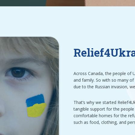
Relief4Ukr
Across Canada, the people of U
and family. So with so many of
due to the Russian invasion, w
That’s why we started Relief4Ukr
tangible support for the people 
comfortable homes for the refug
such as food, clothing, and per