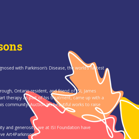
sons
gnosed with Parkinson’s Disease, the world’s fastest
ugh, Ontario resident, and friend of ISI, James
art therapy as part of his treatment, came up with a
is community: Auction his beautiful works to raise
ity and generosity, we at ISI Foundation have
tive Art4Parkinsons.