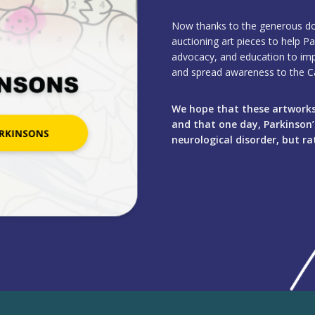
Now thanks to the generous don
auctioning art pieces to help Pa
advocacy, and education to impro
and spread awareness to the Ca
We hope that these artworks 
and that one day, Parkinson’s
neurological disorder, but rat