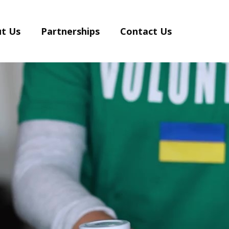
t Us
Partnerships
Contact Us