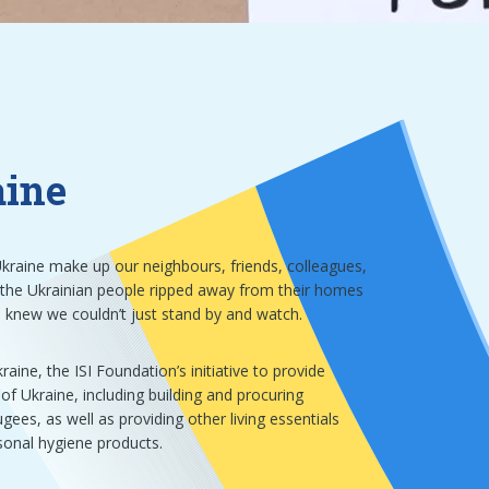
aine
kraine make up our neighbours, friends, colleagues,
 the Ukrainian people ripped away from their homes
e knew we couldn’t just stand by and watch.
aine, the ISI Foundation’s initiative to provide
of Ukraine, including building and procuring
ees, as well as providing other living essentials
sonal hygiene products.