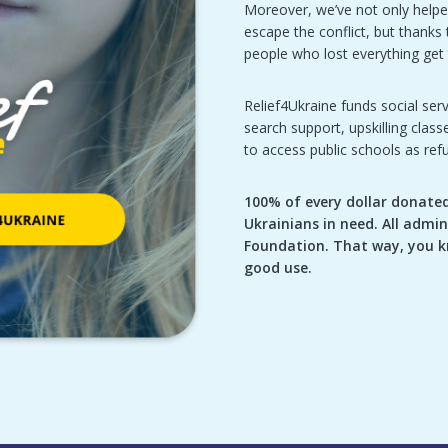
Moreover, we’ve not only helpe
escape the conflict, but thank
people who lost everything get t
Relief4Ukraine funds social serv
search support, upskilling clas
to access public schools as ref
100% of every dollar donated 
Ukrainians in need. All admin
Foundation. That way, you k
good use.