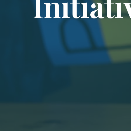
Initiati