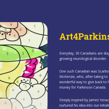
Art4Parkin
Everyday, 30 Canadians are dia
growing neurological disorder.
One such Canadian was Scarboro
McKenzie, who, after taking to 
wonderful way to give back to h
money for Parkinson Canada.
Deeply inspired by James’ tenac
nurtured his idea into our initia