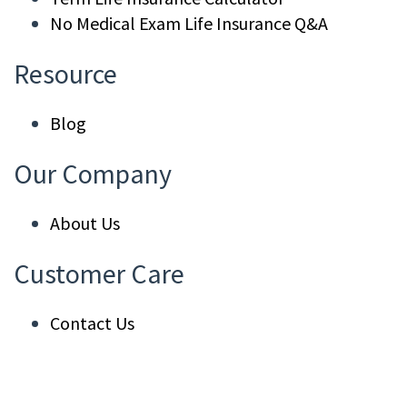
No Medical Exam Life Insurance Q&A
Resource
Blog
Our Company
About Us
Customer Care
Contact Us