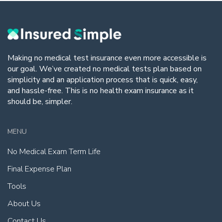
Making no medical test insurance even more accessible is
our goal. We’ve created no medical tests plan based on
simplicity and an application process that is quick, easy,
and hassle-free. This is no health exam insurance as it
should be, simpler.
MENU
No Medical Exam Term Life
Final Expense Plan
Tools
About Us
Contact Us