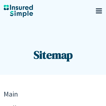
Sitemap
Main