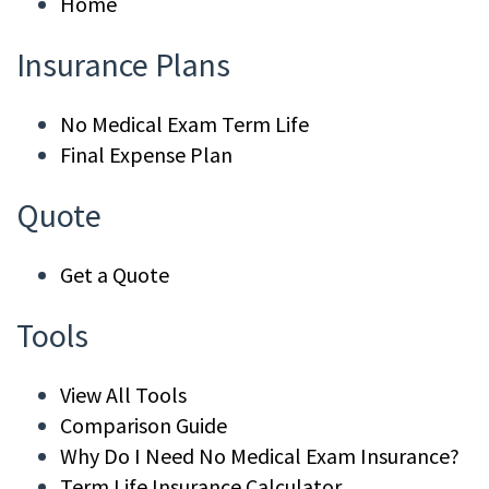
Home
Insurance Plans
No Medical Exam Term Life
Final Expense Plan
Quote
Get a Quote
Tools
View All Tools
Comparison Guide
Why Do I Need No Medical Exam Insurance?
Term Life Insurance Calculator