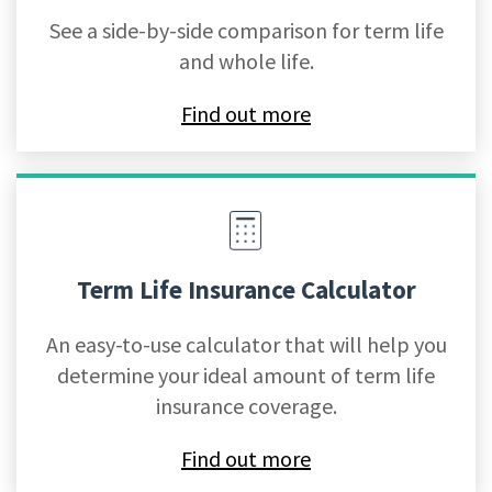
See a side-by-side comparison for term life
and whole life.
Find out more
Term Life Insurance Calculator
An easy-to-use calculator that will help you
determine your ideal amount of term life
insurance coverage.
Find out more