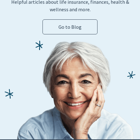
Helpful articles about life insurance, finances, health &
wellness and more.
Go to Blog