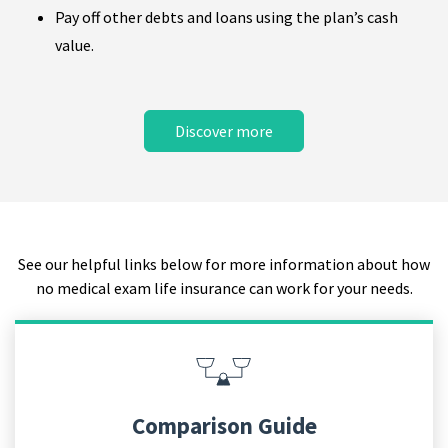
Pay off other debts and loans using the plan’s cash
value.
Discover more
See our helpful links below for more information about how
no medical exam life insurance can work for your needs.
Comparison Guide