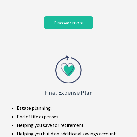
Discover more
Final Expense Plan
Estate planning.
End of life expenses.
Helping you save for retirement.
Helping you build an additional savings account.