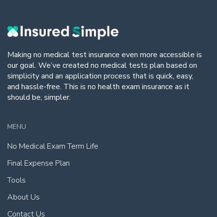
Making no medical test insurance even more accessible is
our goal. We’ve created no medical tests plan based on
simplicity and an application process that is quick, easy,
and hassle-free. This is no health exam insurance as it
should be, simpler.
MENU
No Medical Exam Term Life
Final Expense Plan
Tools
About Us
Contact Us