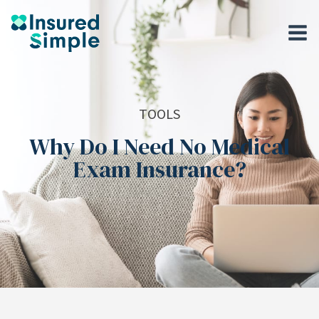
TOOLS
Why Do I Need No Medical
Exam Insurance?