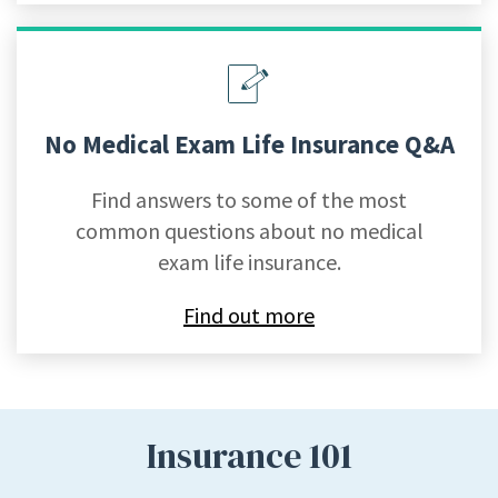
No Medical Exam Life Insurance Q&A
Find answers to some of the most
common questions about no medical
exam life insurance.
Find out more
Insurance 101