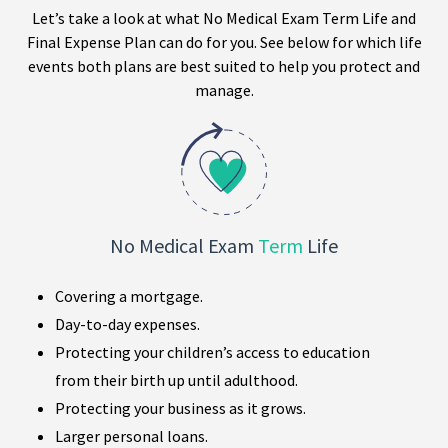
Let’s take a look at what No Medical Exam Term Life and
Final Expense Plan can do for you. See below for which life
events both plans are best suited to help you protect and
manage.
No Medical Exam
Term
Life
Covering a mortgage.
Day-to-day expenses.
Protecting your children’s access to education
from their birth up until adulthood.
Protecting your business as it grows.
Larger personal loans.